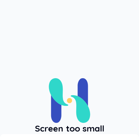
Log In
Login
Screen too small