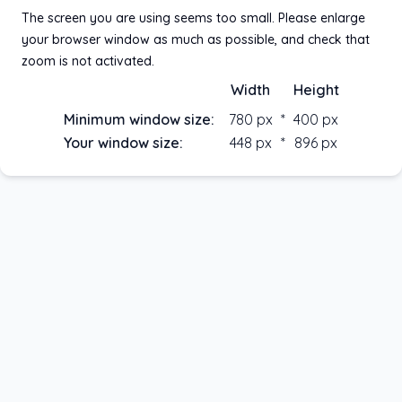
Password
The screen you are using seems too small. Please enlarge
your browser window as much as possible, and check that
zoom is not activated.
Password lost
Width
Height
Stay connected
Minimum window size:
780
px
*
400
px
Your window size:
448
px
*
896
px
Continue
© Happyneuron
2026
- version 1.42.0